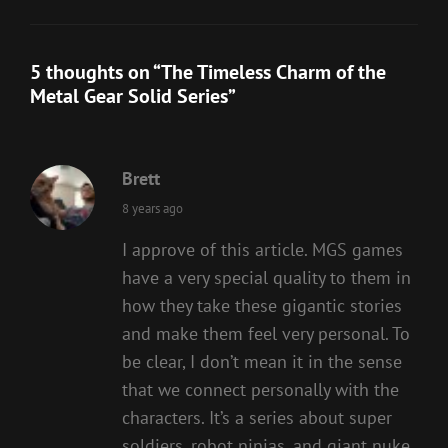
5 thoughts on “
The Timeless Charm of the
Metal Gear Solid Series
”
Brett
says:
8 years ago
I approve of this article. MGS games
have a very special quality to them in
how they take these gigantic stories
and make them feel very personal. To
be clear, I don’t mean it in the sense
that we connect personally with the
characters. It’s a series about super
soldiers, robot ninjas, and giant nuke