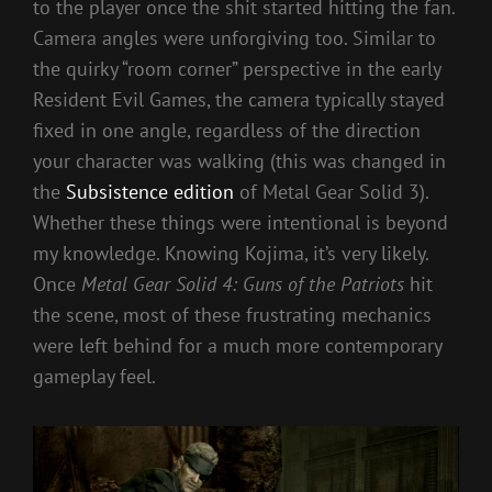
to the player once the shit started hitting the fan.
Camera angles were unforgiving too. Similar to
the quirky “room corner” perspective in the early
Resident Evil Games, the camera typically stayed
fixed in one angle, regardless of the direction
your character was walking (this was changed in
the
Subsistence edition
of Metal Gear Solid 3).
Whether these things were intentional is beyond
my knowledge. Knowing Kojima, it’s very likely.
Once
Metal Gear Solid 4: Guns of the Patriots
hit
the scene, most of these frustrating mechanics
were left behind for a much more contemporary
gameplay feel.