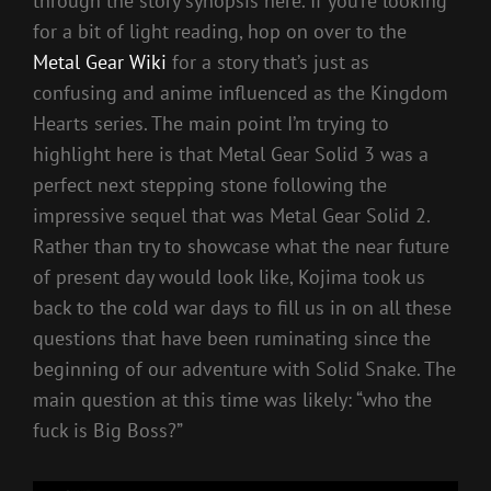
through the story synopsis here. If you’re looking
for a bit of light reading, hop on over to the
Metal Gear Wiki
for a story that’s just as
confusing and anime influenced as the Kingdom
Hearts series. The main point I’m trying to
highlight here is that Metal Gear Solid 3 was a
perfect next stepping stone following the
impressive sequel that was Metal Gear Solid 2.
Rather than try to showcase what the near future
of present day would look like, Kojima took us
back to the cold war days to fill us in on all these
questions that have been ruminating since the
beginning of our adventure with Solid Snake. The
main question at this time was likely: “who the
fuck is Big Boss?”