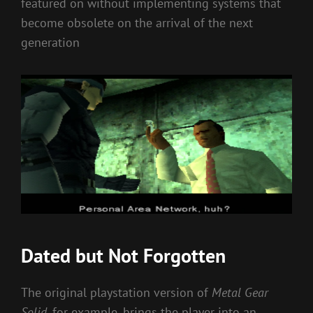
featured on without implementing systems that
become obsolete on the arrival of the next
generation
Dated but Not Forgotten
The original playstation version of
Metal Gear
Solid
, for example, brings the player into an