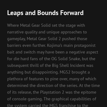
Leaps and Bounds Forward
Where Metal Gear Solid set the stage with
narrative quality and unique approaches to
gameplay, Metal Gear Solid 2 pushed those
barriers even further. Kojima’s main protagonist
bait and switch may have been a negative aspect
for die hard fans of the OG Solid Snake, but the
subsequent thrill of the Big Shell Incident was
anything but disappointing. MGS2 brought a
plethora of features to pine over, many of which
determined the direction of the series. At the time
of its release, the Playstation 2 was the epitome
of console gaming. The graphical capabilities of
the system carried the MGS franchise to the