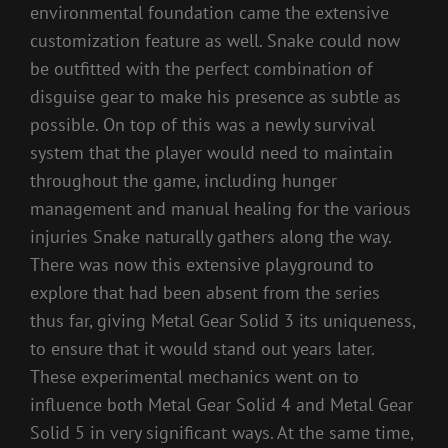
environmental foundation came the extensive
customization feature as well. Snake could now
be outfitted with the perfect combination of
disguise gear to make his presence as subtle as
possible. On top of this was a newly survival
system that the player would need to maintain
throughout the game, including hunger
management and manual healing for the various
injuries Snake naturally gathers along the way.
There was now this extensive playground to
explore that had been absent from the series
thus far, giving Metal Gear Solid 3 its uniqueness,
to ensure that it would stand out years later.
These experimental mechanics went on to
influence both Metal Gear Solid 4 and Metal Gear
Solid 5 in very significant ways. At the same time,