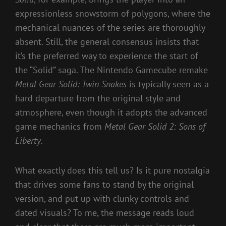
expressionless snowstorm of polygons, where the
mechanical nuances of the series are thoroughly
absent. Still, the general consensus insists that
it’s the preferred way to experience the start of
the “Solid” saga. The Nintendo Gamecube remake
Metal Gear Solid: Twin Snakes
is typically seen as a
hard departure from the original style and
atmosphere, even though it adopts the advanced
game mechanics from
Metal Gear Solid 2: Sons of
Liberty
.
What exactly does this tell us? Is it pure nostalgia
that drives some fans to stand by the original
version, and put up with clunky controls and
dated visuals? To me, the message reads loud