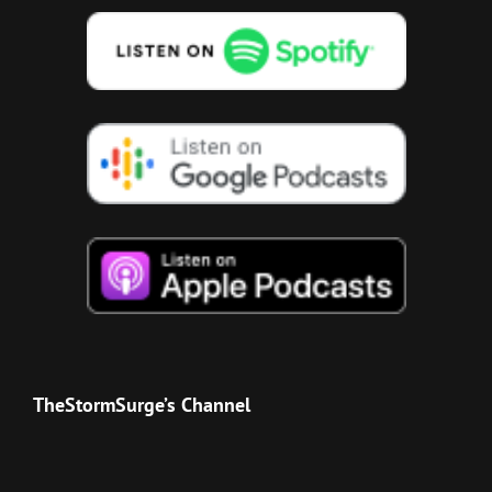
TheStormSurge’s Channel