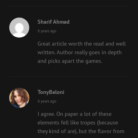
Sharif Ahmad
says:
8 years ago
Great article worth the read and well
written. Author really goes in depth
and picks apart the games.
TonyBaloni
says:
8 years ago
I agree. On paper a lot of these
elements fell like tropes (because
they kind of are), but the flavor from