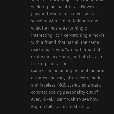
wielding mecha after all. However,
playing these games gives you a
sense of who Hideo Kojima is and
what he finds entertaining or
interesting. It’s like watching a movie
with a friend that has all the same
reactions as you. You both find that
explosion awesome, or that character
fricking cool as hell.
Games can be an impersonal medium
at times and they often feel generic
and faceless. MGS stands as a stark
contrast oozing personality out of
every pixel. I can’t wait to see how
Kojima tells us his next story.