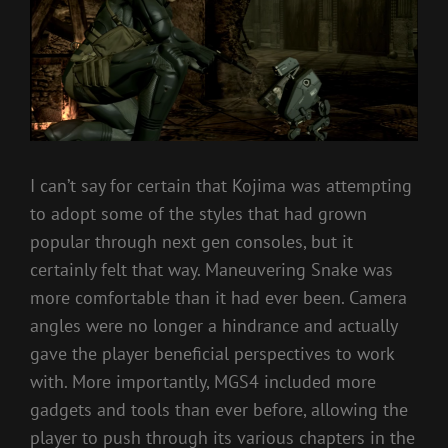
I can’t say for certain that Kojima was attempting
to adopt some of the styles that had grown
popular through next gen consoles, but it
certainly felt that way. Maneuvering Snake was
more comfortable than it had ever been. Camera
angles were no longer a hindrance and actually
gave the player beneficial perspectives to work
with. More importantly, MGS4 included more
gadgets and tools than ever before, allowing the
player to push through its various chapters in the