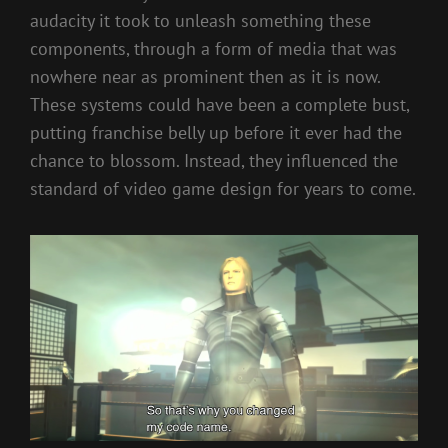
audacity it took to unleash something these
components, through a form of media that was
nowhere near as prominent then as it is now.
These systems could have been a complete bust,
putting franchise belly up before it ever had the
chance to blossom. Instead, they influenced the
standard of video game design for years to come.