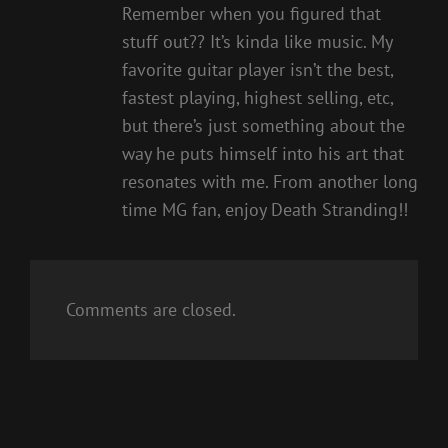
Remember when you figured that
stuff out?? It’s kinda like music. My
favorite guitar player isn’t the best,
fastest playing, highest selling, etc,
but there’s just something about the
way he puts himself into his art that
resonates with me. From another long
time MG fan, enjoy Death Stranding!!
Comments are closed.