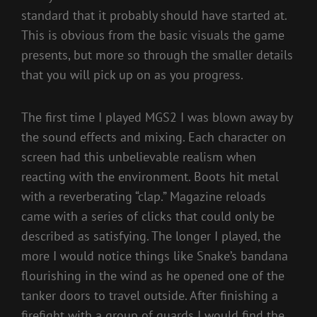
standard that it probably should have started at.
This is obvious from the basic visuals the game
presents, but more so through the smaller details
that you will pick up on as you progress.
The first time I played MGS2 I was blown away by
the sound effects and mixing. Each character on
screen had this unbelievable realism when
reacting with the environment. Boots hit metal
with a reverberating “clap.” Magazine reloads
came with a series of clicks that could only be
described as satisfying. The longer I played, the
more I would notice things like Snake’s bandana
flourishing in the wind as he opened one of the
tanker doors to travel outside. After finishing a
firefight with a group of guards I would find the