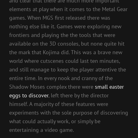
and clear that there are much more important
elements at play when it comes to the Metal Gear
games. When MGS first released there was
nothing else like it. Games were exploring new
frontiers and playing the the tools that were
available on the 3D consoles, but none quite hit
the mark that Kojima did. This was a brave new
world where cutscenes could last ten minutes,
and still manage to keep the player attentive the
entire time. In every nook and cranny of the
Shadow Moses complex there were
small easter
eggs to discover
, left there by the director
himself. A majority of these features were
experiments with the sole purpose of discovering
what could actually work, or simply be
entertaining a video game.