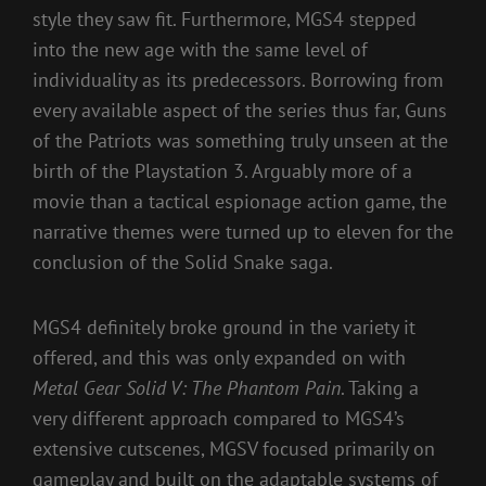
style they saw fit. Furthermore, MGS4 stepped
into the new age with the same level of
individuality as its predecessors. Borrowing from
every available aspect of the series thus far, Guns
of the Patriots was something truly unseen at the
birth of the Playstation 3. Arguably more of a
movie than a tactical espionage action game, the
narrative themes were turned up to eleven for the
conclusion of the Solid Snake saga.
MGS4 definitely broke ground in the variety it
offered, and this was only expanded on with
Metal Gear Solid V: The Phantom Pain
. Taking a
very different approach compared to MGS4’s
extensive cutscenes, MGSV focused primarily on
gameplay and built on the adaptable systems of