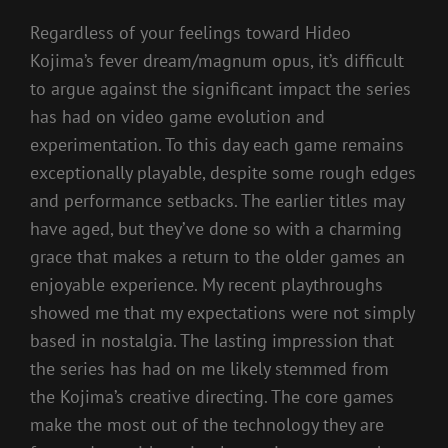
Regardless of your feelings toward Hideo
Kojima’s fever dream/magnum opus, it’s difficult
to argue against the significant impact the series
has had on video game evolution and
experimentation. To this day each game remains
exceptionally playable, despite some rough edges
and performance setbacks. The earlier titles may
have aged, but they’ve done so with a charming
grace that makes a return to the older games an
enjoyable experience. My recent playthroughs
showed me that my expectations were not simply
based in nostalgia. The lasting impression that
the series has had on me likely stemmed from
the Kojima’s creative directing. The core games
make the most out of the technology they are