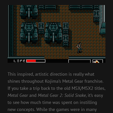
This inspired, artistic direction is really what
shines throughout Kojima’s Metal Gear franchise.
If you take a trip back to the old MSX/MSX2 titles,
Metal Gear
and
Metal Gear 2: Solid Snake
, it’s easy
to see how much time was spent on instilling
new concepts. While the games were in many