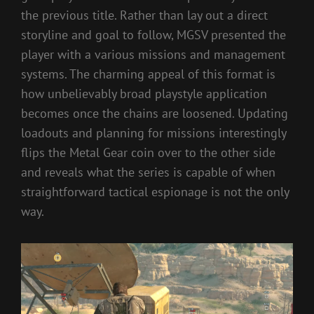
the previous title. Rather than lay out a direct
storyline and goal to follow, MGSV presented the
player with a various missions and management
systems. The charming appeal of this format is
how unbelievably broad playstyle application
becomes once the chains are loosened. Updating
loadouts and planning for missions interestingly
flips the Metal Gear coin over to the other side
and reveals what the series is capable of when
straightforward tactical espionage is not the only
way.