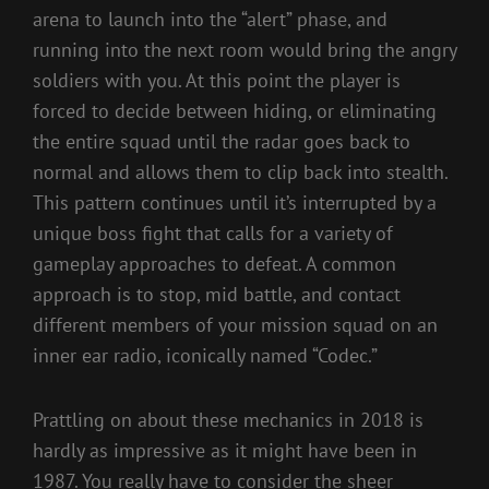
arena to launch into the “alert” phase, and
running into the next room would bring the angry
soldiers with you. At this point the player is
forced to decide between hiding, or eliminating
the entire squad until the radar goes back to
normal and allows them to clip back into stealth.
This pattern continues until it’s interrupted by a
unique boss fight that calls for a variety of
gameplay approaches to defeat. A common
approach is to stop, mid battle, and contact
different members of your mission squad on an
inner ear radio, iconically named “Codec.”
Prattling on about these mechanics in 2018 is
hardly as impressive as it might have been in
1987. You really have to consider the sheer