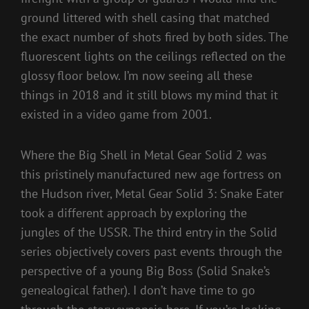
ground littered with shell casing that matched
the exact number of shots fired by both sides. The
fluorescent lights on the ceilings reflected on the
glossy floor below. I’m now seeing all these
things in 2018 and it still blows my mind that it
existed in a video game from 2001.
Where the Big Shell in Metal Gear Solid 2 was
this pristinely manufactured new age fortress on
the Hudson river, Metal Gear Solid 3: Snake Eater
took a different approach by exploring the
jungles of the USSR. The third entry in the Solid
series objectively covers past events through the
perspective of a young Big Boss (Solid Snake’s
genealogical father). I don’t have time to go