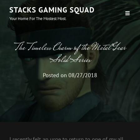
STACKS GAMING SQUAD
Your Home For The Mostest Most.
The Timeless Charm of the Metal Gear
Solid Series
Posted on
08/27/2018
I recently felt an urge to return to one of my all