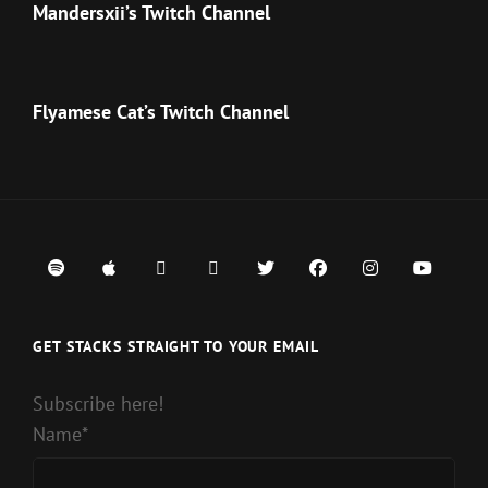
Mandersxii’s Twitch Channel
Flyamese Cat’s Twitch Channel
Spotify
iTunes
Google
iHeart
Twitter
Facebook
Instagram
Youtub
Play
Radio
GET STACKS STRAIGHT TO YOUR EMAIL
Subscribe here!
Name*