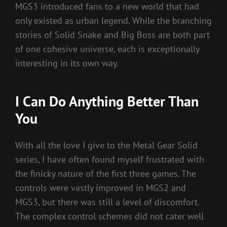
MGS3 introduced fans to a new world that had
only existed as urban legend. While the branching
stories of Solid Snake and Big Boss are both part
of one cohesive universe, each is exceptionally
interesting in its own way.
I Can Do Anything Better Than
You
With all the love I give to the Metal Gear Solid
series, I have often found myself frustrated with
the finicky nature of the first three games. The
controls were vastly improved in MGS2 and
MGS3, but there was still a level of discomfort.
The complex control schemes did not cater well