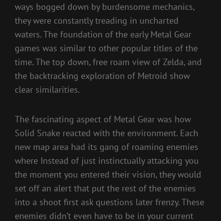
ways bogged down by burdensome mechanics,
they were constantly treading in uncharted
waters. The foundation of the early Metal Gear
games was similar to other popular titles of the
time. The top down, free roam view of Zelda, and
the backtracking exploration of Metroid show
clear similarities.
The fascinating aspect of Metal Gear was how
Solid Snake reacted with the environment. Each
new map area had its gang of roaming enemies
where Instead of just instinctually attacking you
the moment you entered their vision, they would
set off an alert that put the rest of the enemies
into a shoot first ask questions later frenzy. These
enemies didn’t even have to be in your current