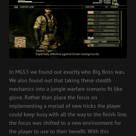
In MGS3 we found out exactly who Big Boss was.
We also found out that taking these stealth
mechanics into a jungle warfare scenario fit like
glove. Rather than place the focus on
implementing a myriad of new tricks the player
could keep busy with all the way to the finish line,
the focus was shifted to a new environment for
the player to use to their benefit. With this