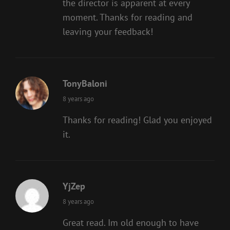
the director is apparent at every
moment. Thanks for reading and
leaving your feedback!
TonyBaloni
says:
8 years ago
Thanks for reading! Glad you enjoyed
it.
YjZep
says:
8 years ago
Great read. Im old enough to have