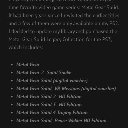
time favorite video game series: Metal Gear Solid.
It had been years since I revisited the earlier titles
and a few of them were only available on my PS2.
I decided to update my library and purchased the
Metal Gear Solid Legacy Collection for the PS3,
which includes:
Metal Gear
Metal Gear 2: Solid Snake
Metal Gear Solid (digital voucher)
Metal Gear Solid: VR Missions (digital voucher)
Metal Gear Solid 2: HD Edition
Metal Gear Solid 3: HD Edition
Metal Gear Solid 4 Trophy Edition
Metal Gear Solid: Peace Walker HD Edition