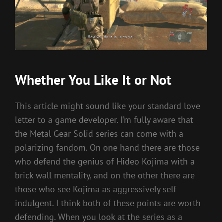
Whether You Like It or Not
This article might sound like your standard love
letter to a game developer. I’m fully aware that
the Metal Gear Solid series can come with a
polarizing fandom. On one hand there are those
who defend the genius of Hideo Kojima with a
brick wall mentality, and on the other there are
those who see Kojima as aggressively self
indulgent. I think both of these points are worth
defending. When you look at the series as a