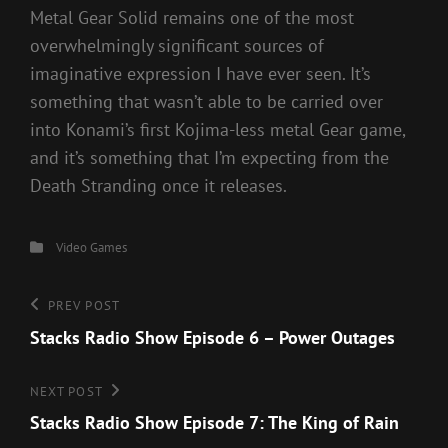
Metal Gear Solid remains one of the most
overwhelmingly significant sources of
imaginative expression I have ever seen. It’s
something that wasn’t able to be carried over
into Konami’s first Kojima-less metal Gear game,
and it’s something that I’m expecting from the
Death Stranding once it releases.
Categories
Video Games
Post
Previous
PREV POST
Post
Stacks Radio Show Episode 6 – Power Outages
navigation
Next
NEXT POST
Post
Stacks Radio Show Episode 7: The King of Rain