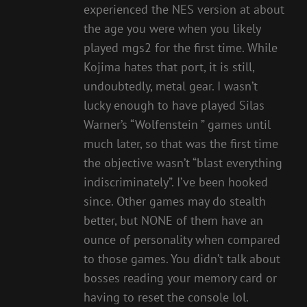
experienced the NES version at about
the age you were when you likely
played mgs2 for the first time. While
Kojima hates that port, it is still,
undoubtedly, metal gear. I wasn’t
lucky enough to have played Silas
Warner’s “Wolfenstein ” games until
much later, so that was the first time
the objective wasn’t “blast everything
indiscriminately”. I’ve been hooked
since. Other games may do stealth
better, but NONE of them have an
ounce of personality when compared
to those games. You didn’t talk about
bosses reading your memory card or
having to reset the console lol.