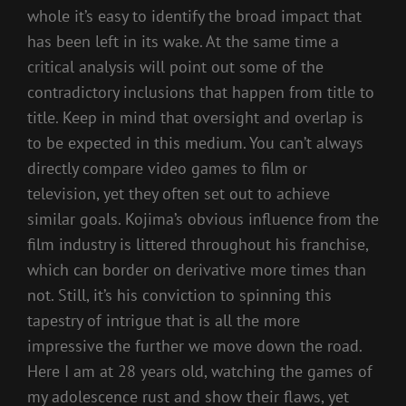
whole it’s easy to identify the broad impact that
has been left in its wake. At the same time a
critical analysis will point out some of the
contradictory inclusions that happen from title to
title. Keep in mind that oversight and overlap is
to be expected in this medium. You can’t always
directly compare video games to film or
television, yet they often set out to achieve
similar goals. Kojima’s obvious influence from the
film industry is littered throughout his franchise,
which can border on derivative more times than
not. Still, it’s his conviction to spinning this
tapestry of intrigue that is all the more
impressive the further we move down the road.
Here I am at 28 years old, watching the games of
my adolescence rust and show their flaws, yet